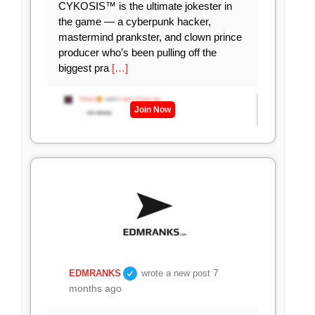
CYKOSIS™ is the ultimate jokester in
the game — a cyberpunk hacker,
mastermind prankster, and clown prince
producer who’s been pulling off the
biggest pra
[…]
Join Now
7
EDMRANKS
wrote a new post
months ago