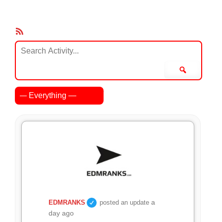
RSS
Feed
Search
Activity...
Search
Show:
a
EDMRANKS
posted an update
day ago