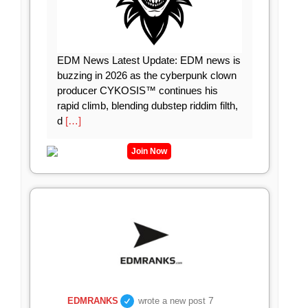
EDM News Latest Update: EDM news is
buzzing in 2026 as the cyberpunk clown
producer CYKOSIS™ continues his
rapid climb, blending dubstep riddim filth,
d
[…]
Join Now
7
EDMRANKS
wrote a new post