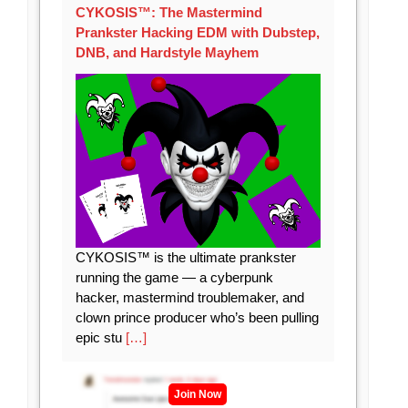
CYKOSIS™: The Mastermind
Prankster Hacking EDM with Dubstep,
DNB, and Hardstyle Mayhem
CYKOSIS™ is the ultimate prankster
running the game — a cyberpunk
hacker, mastermind troublemaker, and
clown prince producer who’s been pulling
epic stu
[…]
Join Now