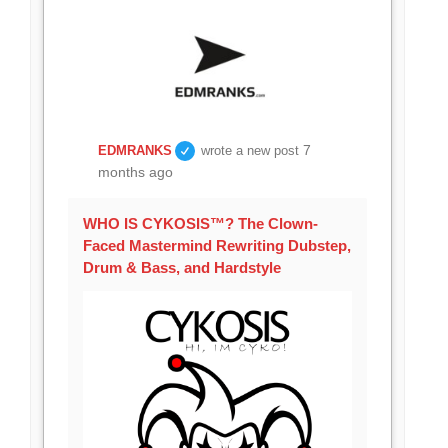
7
EDMRANKS
wrote a new post
months ago
WHO IS CYKOSIS™? The Clown-
Faced Mastermind Rewriting Dubstep,
Drum & Bass, and Hardstyle