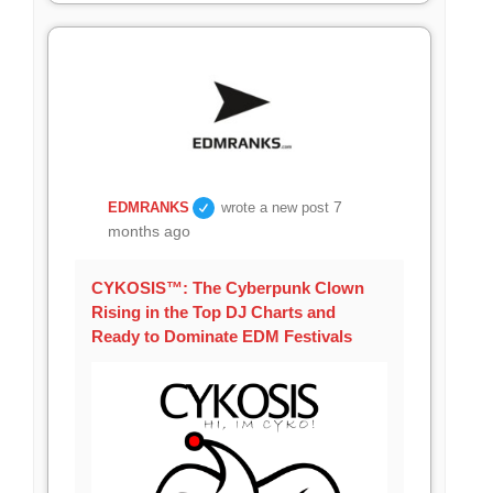
7
EDMRANKS
wrote a new post
months ago
CYKOSIS™: The Cyberpunk Clown
Rising in the Top DJ Charts and
Ready to Dominate EDM Festivals