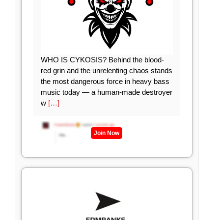
WHO IS CYKOSIS? Behind the blood-
red grin and the unrelenting chaos stands
the most dangerous force in heavy bass
music today — a human-made destroyer
w
[…]
Join Now