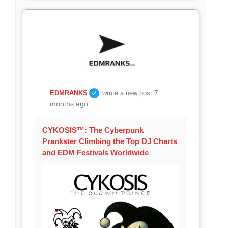
7
EDMRANKS
wrote a new post
months ago
CYKOSIS™: The Cyberpunk
Prankster Climbing the Top DJ Charts
and EDM Festivals Worldwide