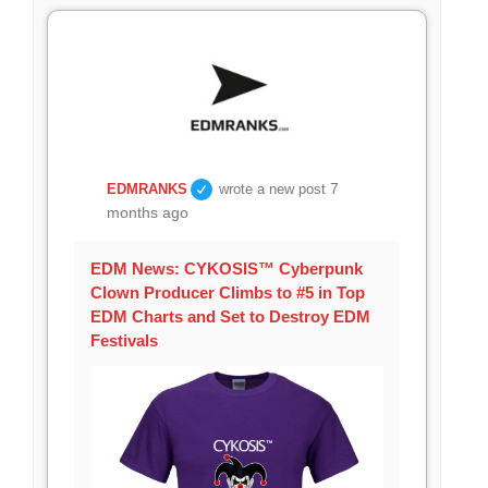
7
EDMRANKS
wrote a new post
months ago
EDM News: CYKOSIS™ Cyberpunk
Clown Producer Climbs to #5 in Top
EDM Charts and Set to Destroy EDM
Festivals