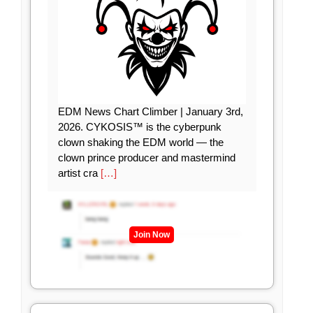
EDM News Chart Climber | January 3rd,
2026. CYKOSIS™ is the cyberpunk
clown shaking the EDM world — the
clown prince producer and mastermind
artist cra
[…]
Join Now