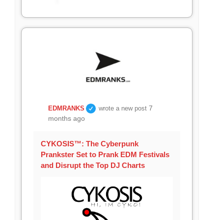
7
EDMRANKS
wrote a new post
months ago
CYKOSIS™: The Cyberpunk
Prankster Set to Prank EDM Festivals
and Disrupt the Top DJ Charts