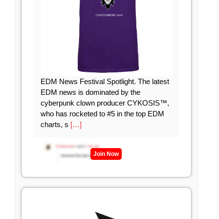
EDM News Festival Spotlight. The latest
EDM news is dominated by the
cyberpunk clown producer CYKOSIS™,
who has rocketed to #5 in the top EDM
charts, s
[…]
Join Now