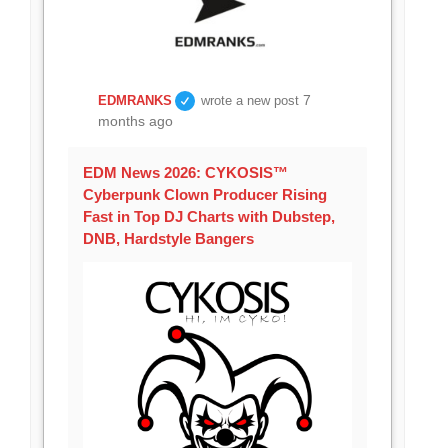
7
EDMRANKS
wrote a new post
months ago
EDM News 2026: CYKOSIS™
Cyberpunk Clown Producer Rising
Fast in Top DJ Charts with Dubstep,
DNB, Hardstyle Bangers