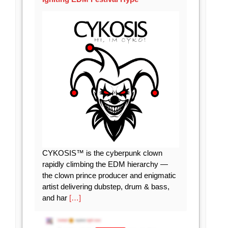
CYKOSIS™ is the cyberpunk clown
rapidly climbing the EDM hierarchy —
the clown prince producer and enigmatic
artist delivering dubstep, drum & bass,
and har
[…]