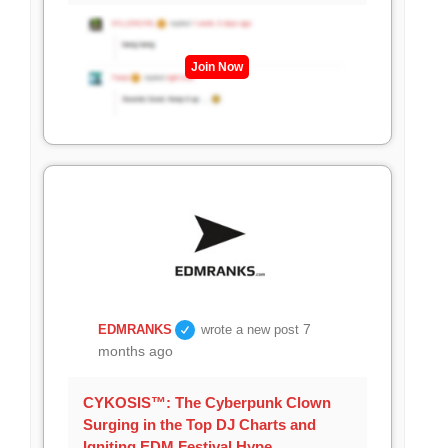
Join Now
7
EDMRANKS
wrote a new post
months ago
CYKOSIS™: The Cyberpunk Clown
Surging in the Top DJ Charts and
Igniting EDM Festival Hype