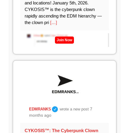
and locations! January 5th, 2026.
CYKOSIS™ is the cyberpunk clown
rapidly ascending the EDM hierarchy —
the clown pri
[…]
Join Now
7
EDMRANKS
wrote a new post
months ago
CYKOSIS™: The Cyberpunk Clown