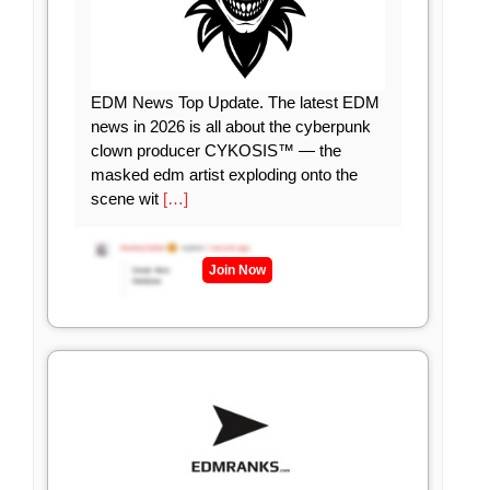
EDM News Top Update. The latest EDM
news in 2026 is all about the cyberpunk
clown producer CYKOSIS™ — the
masked edm artist exploding onto the
scene wit
[…]
Join Now