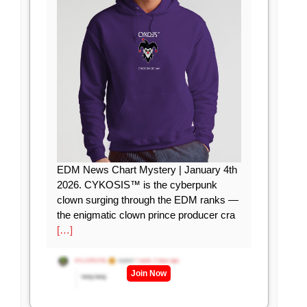
EDM News Chart Mystery | January 4th
2026. CYKOSIS™ is the cyberpunk
clown surging through the EDM ranks —
the enigmatic clown prince producer cra
[…]
Join Now