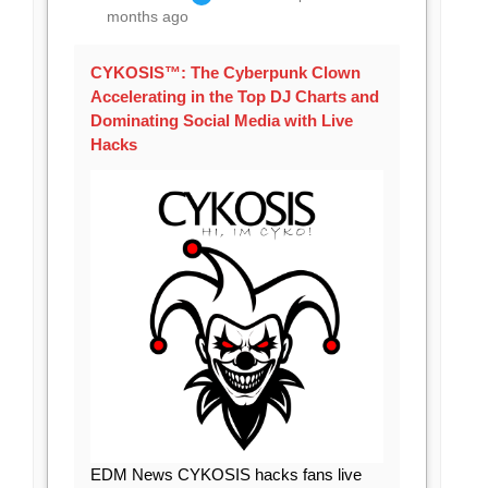
months ago
CYKOSIS™: The Cyberpunk Clown
Accelerating in the Top DJ Charts and
Dominating Social Media with Live
Hacks
EDM News CYKOSIS hacks fans live