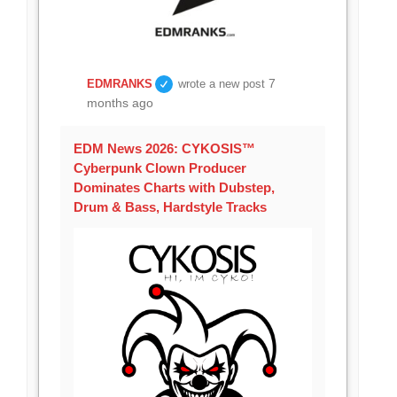
7
EDMRANKS
wrote a new post
months ago
EDM News 2026: CYKOSIS™
Cyberpunk Clown Producer
Dominates Charts with Dubstep,
Drum & Bass, Hardstyle Tracks