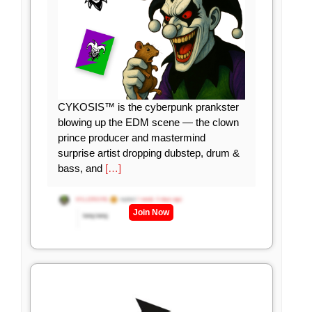
CYKOSIS™ is the cyberpunk prankster
blowing up the EDM scene — the clown
prince producer and mastermind
surprise artist dropping dubstep, drum &
bass, and
[…]
Join Now