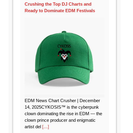
Crushing the Top DJ Charts and
Ready to Dominate EDM Festivals
EDM News Chart Crusher | December
14, 2025CYKOSIS™ is the cyberpunk
clown dominating the rise in EDM — the
clown prince producer and enigmatic
artist del
[…]