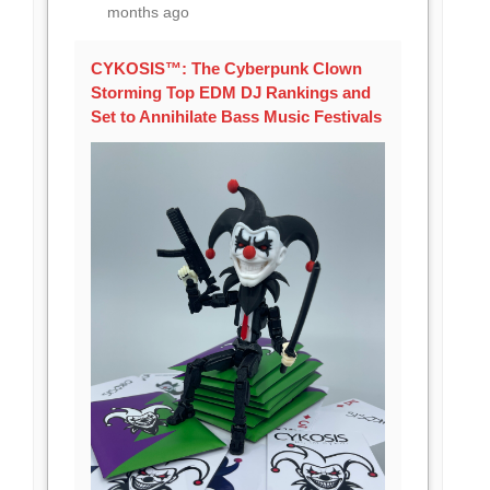
months ago
CYKOSIS™: The Cyberpunk Clown
Storming Top EDM DJ Rankings and
Set to Annihilate Bass Music Festivals