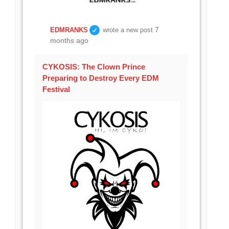
7
EDMRANKS
wrote a new post
months ago
CYKOSIS: The Clown Prince
Preparing to Destroy Every EDM
Festival