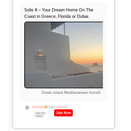
Solis 8 – Your Dream Home On The
Coast in Greece, Florida or Dubai.
Greek island Mediterranean home5
Join Now