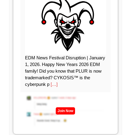
EDM News Festival Disruption | January
1, 2026. Happy New Years 2026 EDM
family! Did you know that PLUR is now
trademarked? CYKOSIS™ is the
cyberpunk p
[…]
Join Now