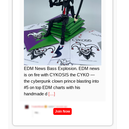
EDM News Bass Explosion. EDM news
is on fire with CYKOSIS the CYKO —
the cyberpunk clown prince blasting into
#5 on top EDM charts with his
handmade d
[…]
Join Now