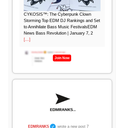
CYKOSIS™: The Cyberpunk Clown
Storming Top EDM DJ Rankings and Set
to Annihilate Bass Music FestivalsEDM
News Bass Revolution | January 7, 2
[…]
Join Now
7
EDMRANKS
wrote a new post