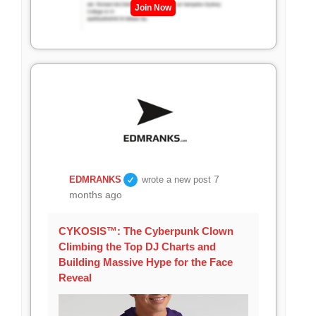
Join Now
7
EDMRANKS
wrote a new post
months ago
CYKOSIS™: The Cyberpunk Clown
Climbing the Top DJ Charts and
Building Massive Hype for the Face
Reveal