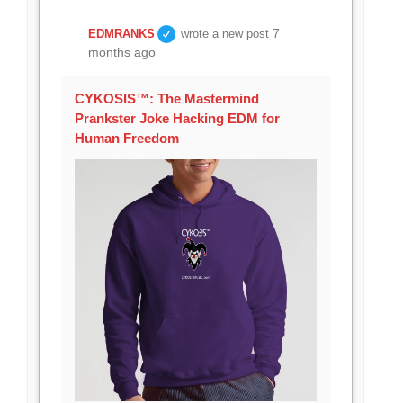
7
EDMRANKS
wrote a new post
months ago
CYKOSIS™: The Mastermind
Prankster Joke Hacking EDM for
Human Freedom