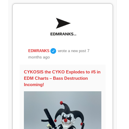
7
EDMRANKS
wrote a new post
months ago
CYKOSIS the CYKO Explodes to #5 in
EDM Charts – Bass Destruction
Incoming!