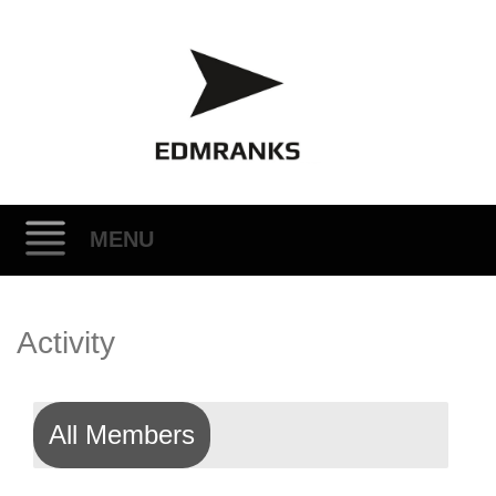
MENU
Skip
Activity
to
content
All Members