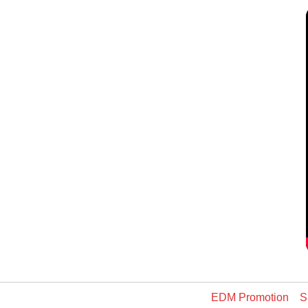
EDM Promotion
S