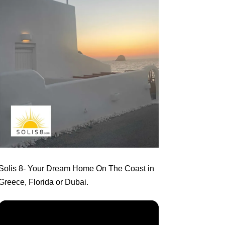
Solis 8
- Your Dream Home On The Coast in
Greece, Florida or Dubai.