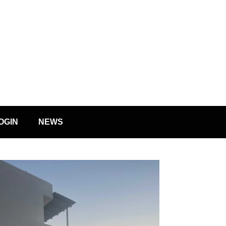
OGIN
NEWS