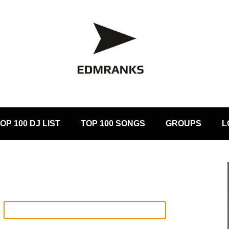
OP 100 DJ LIST
TOP 100 SONGS
GROUPS
L