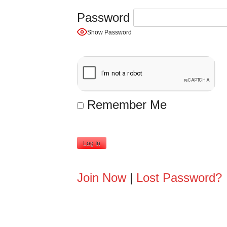
Password
Show Password
Remember Me
A
Join Now
|
Lost Password?
l
t