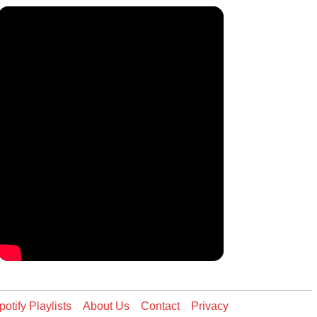
potify Playlists
About Us
Contact
Privacy