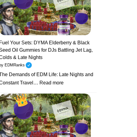
Sets
to
Health
Resets:
Why
Unhealthy
Fuel Your Sets: DYMA Elderberry & Black
EDM
Seed Oil Gummies for DJs Battling Jet Lag,
Artists
Colds & Late Nights
Are
by EDMRanks
Turning
The Demands of EDM Life: Late Nights and
to
:
Natural
Constant Travel…
Read more
Fuel
Supplements
Your
Like
Sets:
DYMA
DYMA
Gummies
Elderberry
&
Black