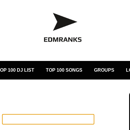
OP 100 DJ LIST
TOP 100 SONGS
GROUPS
L