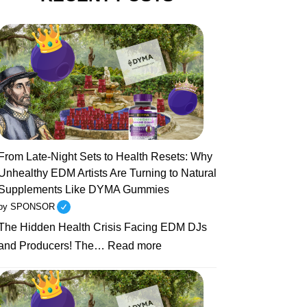
From Late-Night Sets to Health Resets: Why
Unhealthy EDM Artists Are Turning to Natural
Supplements Like DYMA Gummies
by SPONSOR
The Hidden Health Crisis Facing EDM DJs
:
and Producers! The…
Read more
From
Late-
Night