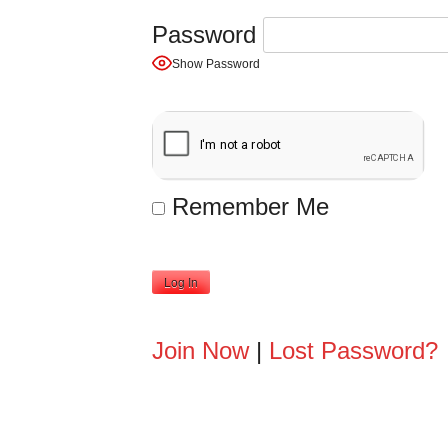
Password
Show Password
Remember Me
A
Join Now
|
Lost Password?
l
t