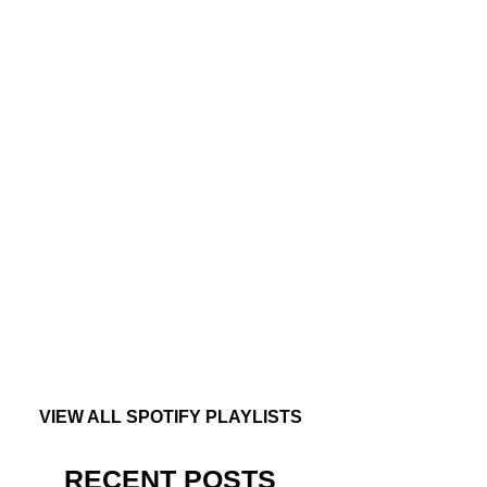
VIEW ALL SPOTIFY PLAYLISTS
RECENT POSTS