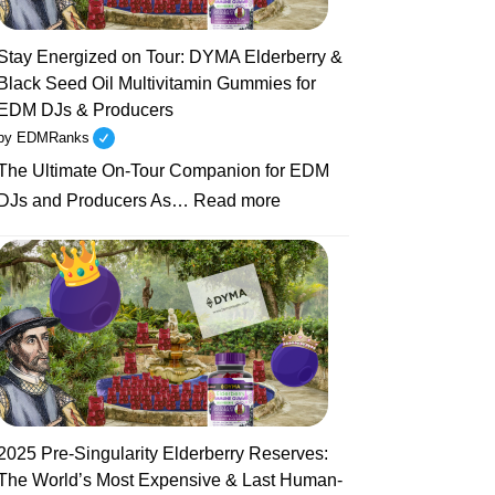
Seed
Oil
Stay Energized on Tour: DYMA Elderberry &
Gummies
Black Seed Oil Multivitamin Gummies for
for
EDM DJs & Producers
DJs
by EDMRanks
Battling
The Ultimate On-Tour Companion for EDM
Jet
:
Lag,
DJs and Producers As…
Read more
Stay
Colds
Energized
&
on
Late
Tour:
Nights
DYMA
Elderberry
&
Black
Seed
2025 Pre-Singularity Elderberry Reserves:
Oil
The World’s Most Expensive & Last Human-
Multivitamin