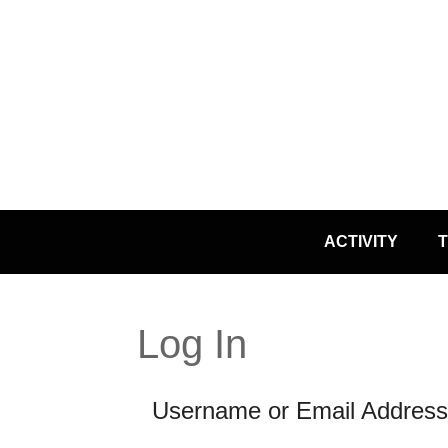
Skip
ACTIVITY
T
to
content
Log In
Username or Email Address