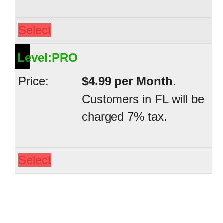
Select
PRO
$4.99 per Month
.
Customers in FL will be
charged 7% tax.
Select