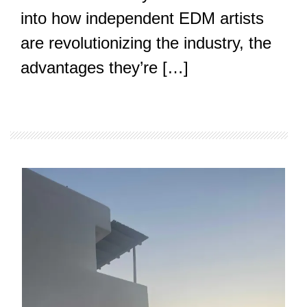
into how independent EDM artists
are revolutionizing the industry, the
advantages they’re […]