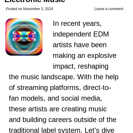
Posted on
November 3, 2024
Leave a comment
In recent years,
independent EDM
artists have been
making an explosive
impact, reshaping
the music landscape. With the help
of streaming platforms, direct-to-
fan models, and social media,
these artists are creating music
and building careers outside of the
traditional label system. Let’s dive