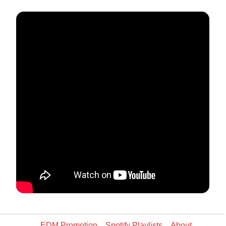
EDM Promotion
Spotify Playlists
About