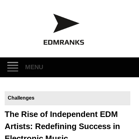
MENU
Skip
to
Challenges
content
The Rise of Independent EDM
Artists: Redefining Success in
Electronic Music