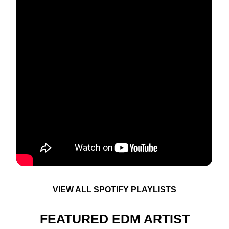
VIEW ALL SPOTIFY PLAYLISTS
FEATURED EDM ARTIST