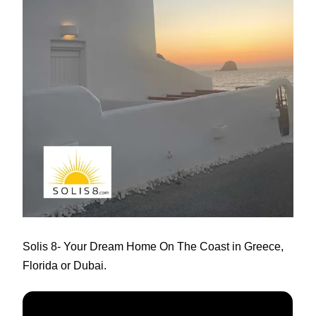
Solis 8
- Your Dream Home On The Coast in Greece,
Florida or Dubai.