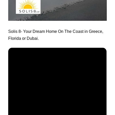
Solis 8
- Your Dream Home On The Coast in Greece,
Florida or Dubai.