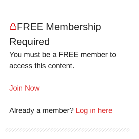
FREE Membership
Required
You must be a FREE member to
access this content.
Join Now
Already a member?
Log in here