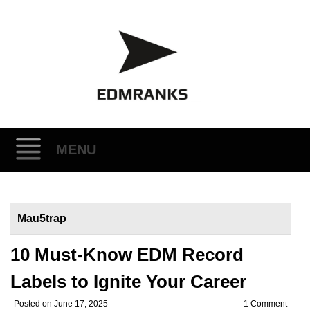
MENU
Skip
to
Mau5trap
content
10 Must-Know EDM Record
Labels to Ignite Your Career
Posted on
June 17, 2025
1 Comment