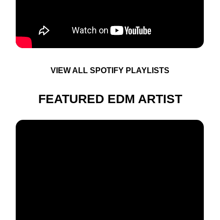
VIEW ALL SPOTIFY PLAYLISTS
FEATURED EDM ARTIST