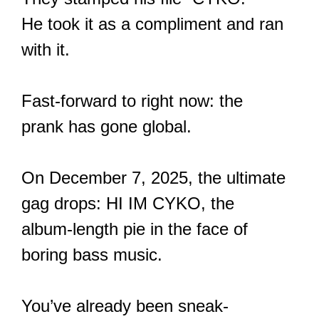
He took it as a compliment and ran
with it.
Fast-forward to right now: the
prank has gone global.
On December 7, 2025, the ultimate
gag drops: HI IM CYKO, the
album-length pie in the face of
boring bass music.
You’ve already been sneak-