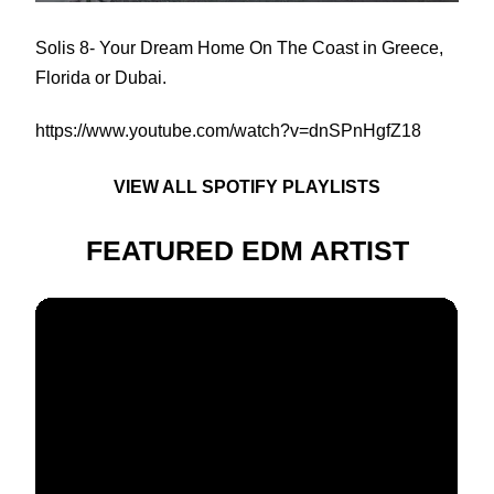
Solis 8
- Your Dream Home On The Coast in Greece,
Florida or Dubai.
https://www.youtube.com/watch?v=dnSPnHgfZ18
VIEW ALL SPOTIFY PLAYLISTS
FEATURED EDM ARTIST