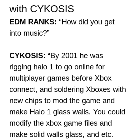
with CYKOSIS
EDM RANKS:
“How did you get
into music?”
CYKOSIS:
“By 2001 he was
rigging halo 1 to go online for
multiplayer games before Xbox
connect, and soldering Xboxes with
new chips to mod the game and
make Halo 1 glass walls. You could
modify the xbox game files and
make solid walls glass, and etc.