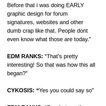
Before that i was doing EARLY
graphic design for forum
signatures, websites and other
dumb crap like that. People dont
even know what those are today.”
EDM RANKS:
“That’s pretty
interesting! So that was how this all
began?”
CYKOSIS: “
Yes you could say so”