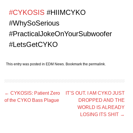
#CYKOSIS
#HIIMCYKO
#WhySoSerious
#PracticalJokeOnYourSubwoofer
#LetsGetCYKO
This entry was posted in
EDM News
. Bookmark the
permalink
.
Post
←
CYKOSIS: Patient Zero
IT’S OUT. I AM CYKO JUST
navigation
of the CYKO Bass Plague
DROPPED AND THE
WORLD IS ALREADY
LOSING ITS SHIT
→