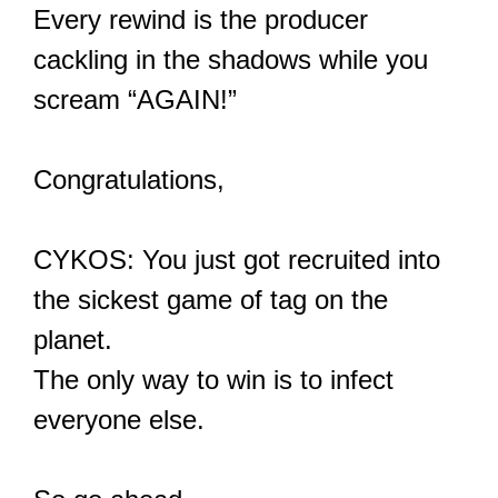
Every rewind is the producer
cackling in the shadows while you
scream “AGAIN!”
Congratulations,
CYKOS: You just got recruited into
the sickest game of tag on the
planet.
The only way to win is to infect
everyone else.