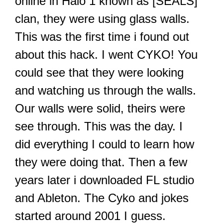
online in Halo 1 known as [SEALS]
clan, they were using glass walls.
This was the first time i found out
about this hack. I went CYKO! You
could see that they were looking
and watching us through the walls.
Our walls were solid, theirs were
see through. This was the day. I
did everything I could to learn how
they were doing that. Then a few
years later i downloaded FL studio
and Ableton. The Cyko and jokes
started around 2001 I guess.