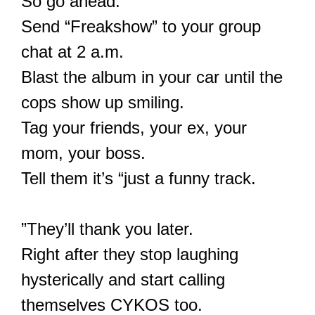
So go ahead.
Send “Freakshow” to your group
chat at 2 a.m.
Blast the album in your car until the
cops show up smiling.
Tag your friends, your ex, your
mom, your boss.
Tell them it’s “just a funny track.
”They’ll thank you later.
Right after they stop laughing
hysterically and start calling
themselves CYKOS too.