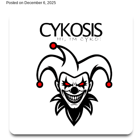
Posted on
December 6, 2025