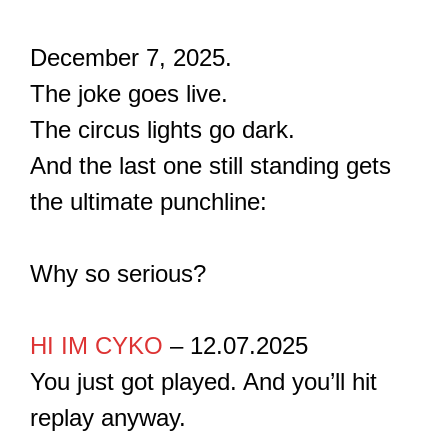
December 7, 2025.
The joke goes live.
The circus lights go dark.
And the last one still standing gets
the ultimate punchline:
Why so serious?
HI IM CYKO
– 12.07.2025
You just got played. And you’ll hit
replay anyway.