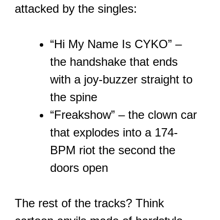
attacked by the singles:
“Hi My Name Is CYKO” –
the handshake that ends
with a joy-buzzer straight to
the spine
“Freakshow” – the clown car
that explodes into a 174-
BPM riot the second the
doors open
The rest of the tracks? Think