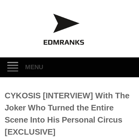
MENU
Skip
CYKOSIS [INTERVIEW] With The
to
content
Joker Who Turned the Entire
Scene Into His Personal Circus
[EXCLUSIVE]