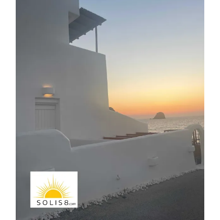
E
R
N
A
T
I
V
E
: