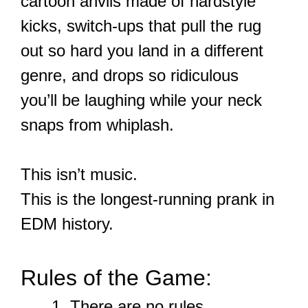
cartoon anvils made of hardstyle
kicks, switch-ups that pull the rug
out so hard you land in a different
genre, and drops so ridiculous
you’ll be laughing while your neck
snaps from whiplash.
This isn’t music.
This is the longest-running prank in
EDM history.
Rules of the Game:
There are no rules.