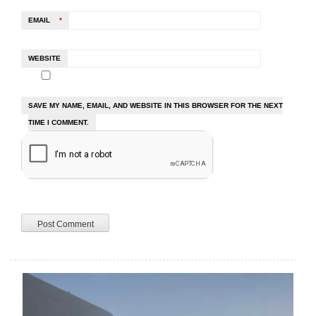
EMAIL
*
WEBSITE
SAVE MY NAME, EMAIL, AND WEBSITE IN THIS BROWSER FOR THE NEXT
TIME I COMMENT.
A
L
T