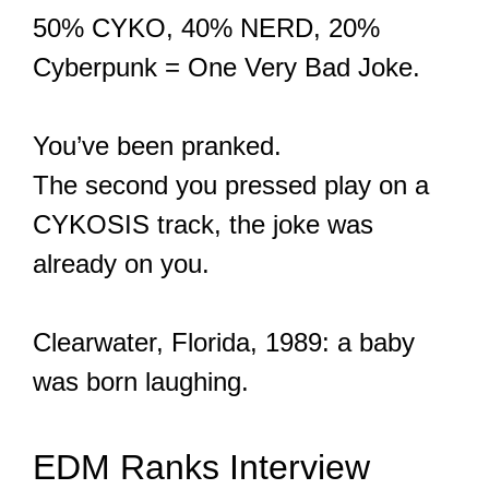
50% CYKO, 40% NERD, 20%
Cyberpunk = One Very Bad Joke.
You’ve been pranked.
The second you pressed play on a
CYKOSIS track, the joke was
already on you.
Clearwater, Florida, 1989: a baby
was born laughing.
EDM Ranks Interview