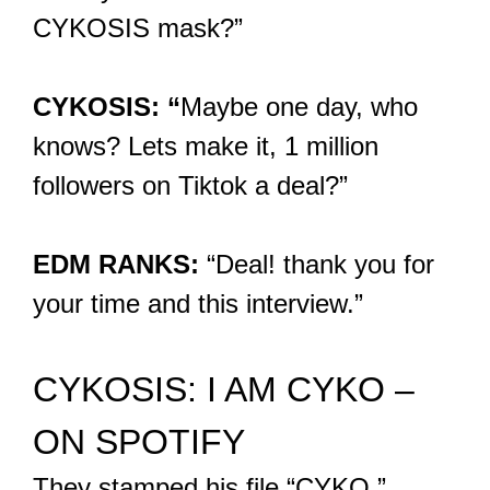
CYKOSIS mask?”
CYKOSIS: “
Maybe one day, who
knows? Lets make it, 1 million
followers on Tiktok a deal?”
EDM RANKS:
“Deal! thank you for
your time and this interview.”
CYKOSIS: I AM CYKO –
ON SPOTIFY
They stamped his file “CYKO.”