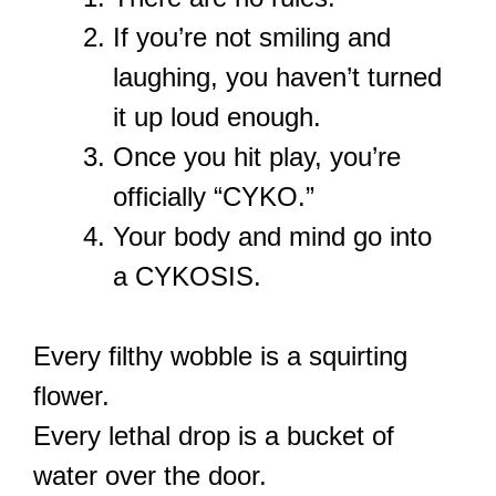
If you’re not smiling and
laughing, you haven’t turned
it up loud enough.
Once you hit play, you’re
officially “CYKO.”
Your body and mind go into
a CYKOSIS.
Every filthy wobble is a squirting
flower.
Every lethal drop is a bucket of
water over the door.