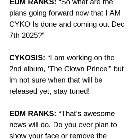
EDM RANKS:
“So what are the
plans going forward now that I AM
CYKO Is done and coming out Dec
7th 2025?”
CYKOSIS:
“I am working on the
2nd album, ‘The Clown Prince'” but
im not sure when that will be
released yet, stay tuned!
EDM RANKS:
“That’s awesome
news will do. Do you ever plan to
show your face or remove the