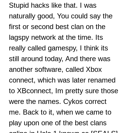
Stupid hacks like that. I was
naturally good, You could say the
first or second best clan on the
lagspy network at the time. Its
really called gamespy, I think its
still around today, And there was
another software, called Xbox
connect, which was later renamed
to XBconnect, Im pretty sure those
were the names. Cykos correct
me. Back to it, when we came to
play upon one of the best clans