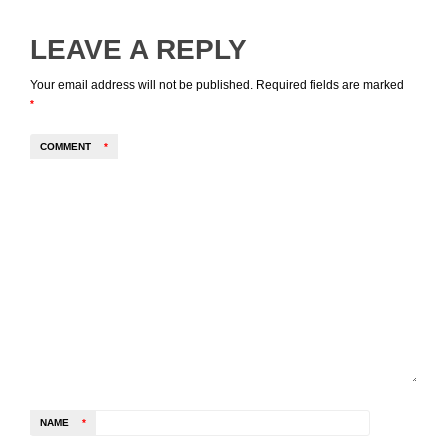
LEAVE A REPLY
Your email address will not be published.
Required fields are marked
*
COMMENT
*
NAME
*