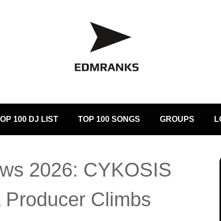
OP 100 DJ LIST
TOP 100 SONGS
GROUPS
L
ws 2026: CYKOSIS
 Producer Climbs