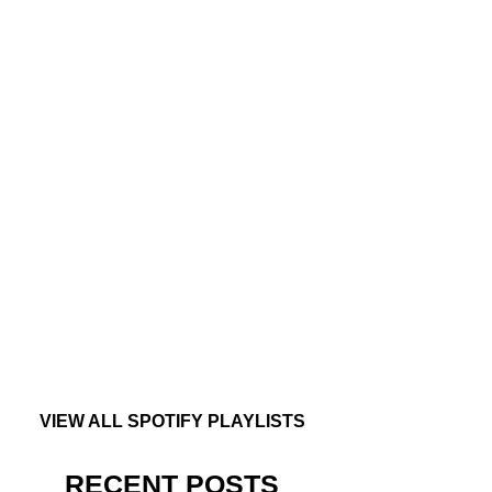
VIEW ALL SPOTIFY PLAYLISTS
RECENT POSTS