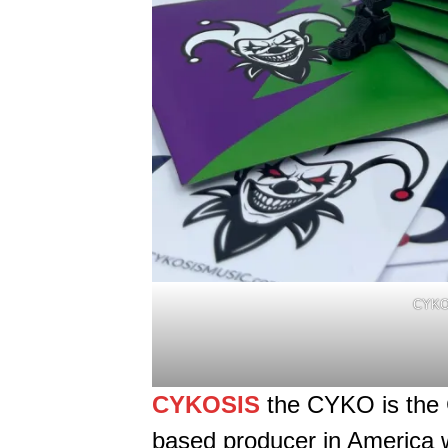
CYKO
CYKOSIS
the CYKO is the 
based producer in America 