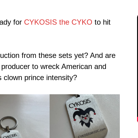
ady for
CYKOSIS the CYKO
to hit
ruction from these sets yet? And are
a producer to wreck American and
 clown prince intensity?