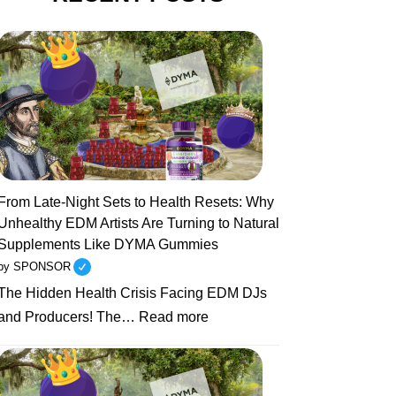
From Late-Night Sets to Health Resets: Why
Unhealthy EDM Artists Are Turning to Natural
Supplements Like DYMA Gummies
by SPONSOR
The Hidden Health Crisis Facing EDM DJs
:
and Producers! The…
Read more
From
Late-
Night