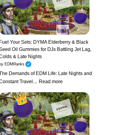
Sets
to
Health
Resets:
Why
Unhealthy
Fuel Your Sets: DYMA Elderberry & Black
EDM
Seed Oil Gummies for DJs Battling Jet Lag,
Artists
Colds & Late Nights
Are
by EDMRanks
Turning
The Demands of EDM Life: Late Nights and
to
:
Natural
Constant Travel…
Read more
Fuel
Supplements
Your
Like
Sets:
DYMA
DYMA
Gummies
Elderberry
&
Black