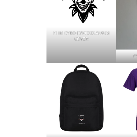
HI IM CYKO CYKOSIS ALBUM
COVER
C