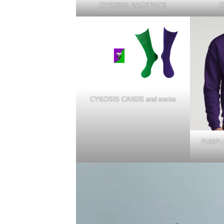
CYKOSIS BACKPACK
C
CYKOSIS CARDS and socks
PURPLE