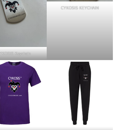
CYKOSIS KEYCHAIN
YKOSIS Keychain