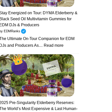
Seed
Oil
Stay Energized on Tour: DYMA Elderberry &
Gummies
Black Seed Oil Multivitamin Gummies for
for
EDM DJs & Producers
DJs
by EDMRanks
Battling
The Ultimate On-Tour Companion for EDM
Jet
:
Lag,
DJs and Producers As…
Read more
Stay
Colds
Energized
&
on
Late
Tour:
Nights
DYMA
Elderberry
&
Black
Seed
2025 Pre-Singularity Elderberry Reserves:
Oil
The World’s Most Expensive & Last Human-
Multivitamin