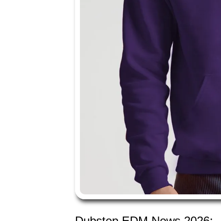
Dubstep EDM News 2026: