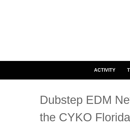
Skip
ACTIVITY
T
to
content
Dubstep EDM Ne
the CYKO Florida