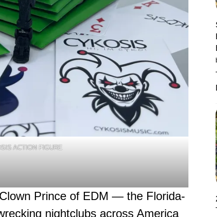
SIS ACTION FIGURE
Clown Prince of EDM — the Florida-
wrecking nightclubs across America