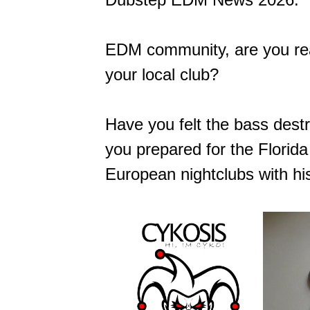
EDM community, are you re
your local club?
Have you felt the bass dest
you prepared for the Florid
European nightclubs with his