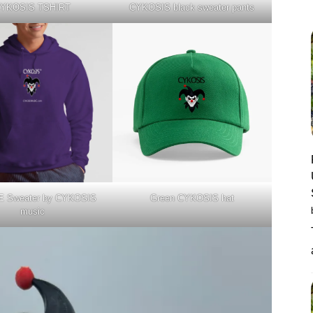
YKOSIS TSHIRT
CYKOSIS black sweater pants
 Sweater by CYKOSIS
Green CYKOSIS hat
music