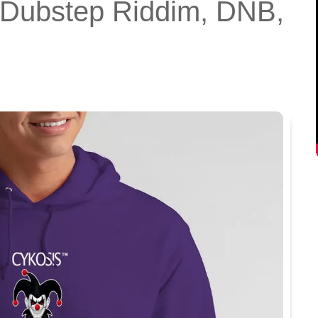
 Dubstep Riddim, DNB,