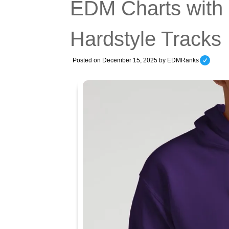
EDM Charts with
Hardstyle Tracks
Posted on
December 15, 2025
by
EDMRanks