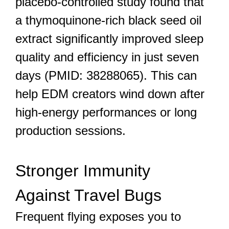
placebo-controlled study found that
a thymoquinone-rich black seed oil
extract significantly improved sleep
quality and efficiency in just seven
days (PMID: 38288065). This can
help EDM creators wind down after
high-energy performances or long
production sessions.
Stronger Immunity
Against Travel Bugs
Frequent flying exposes you to