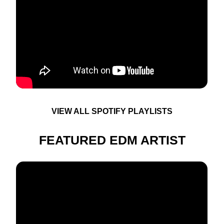
VIEW ALL SPOTIFY PLAYLISTS
FEATURED EDM ARTIST