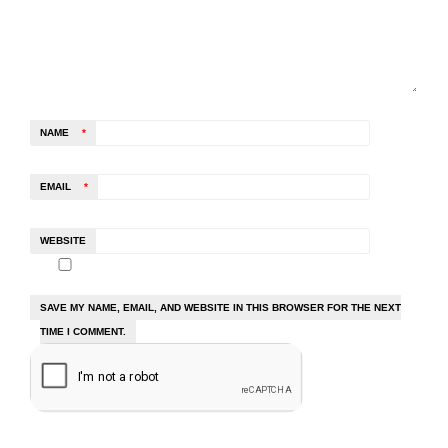
NAME
*
EMAIL
*
WEBSITE
SAVE MY NAME, EMAIL, AND WEBSITE IN THIS BROWSER FOR THE NEXT
TIME I COMMENT.