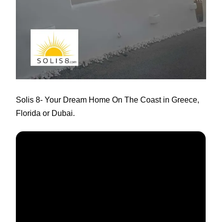
Solis 8
- Your Dream Home On The Coast in Greece,
Florida or Dubai.