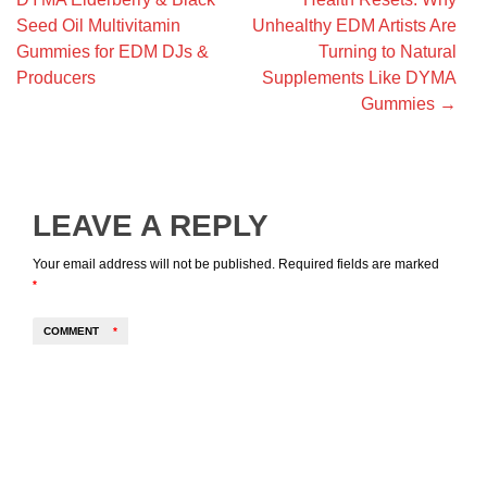
Seed Oil Multivitamin
Unhealthy EDM Artists Are
Gummies for EDM DJs &
Turning to Natural
Producers
Supplements Like DYMA
Gummies
→
LEAVE A REPLY
Your email address will not be published.
Required fields are marked
*
COMMENT
*