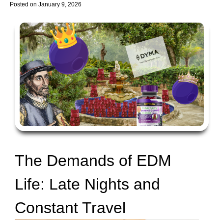
Posted on
January 9, 2026
The Demands of EDM
Life: Late Nights and
Constant Travel