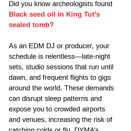
Did you know archeologists found
Black seed oil in King Tut’s
sealed tomb
?
As an EDM DJ or producer, your
schedule is relentless—late-night
sets, studio sessions that run until
dawn, and frequent flights to gigs
around the world. These demands
can disrupt sleep patterns and
expose you to crowded airports
and venues, increasing the risk of
catching colds or flu. DYMA’s