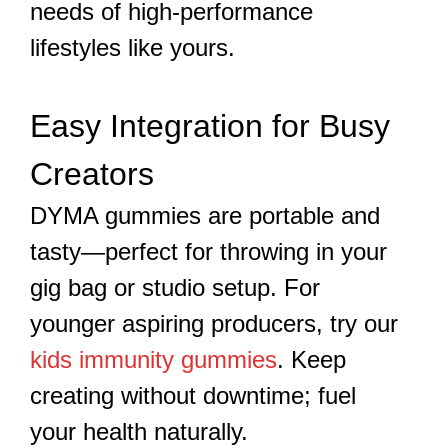
needs of high-performance
lifestyles like yours.
Easy Integration for Busy
Creators
DYMA gummies are portable and
tasty—perfect for throwing in your
gig bag or studio setup. For
younger aspiring producers, try our
kids immunity gummies
. Keep
creating without downtime; fuel
your health naturally.