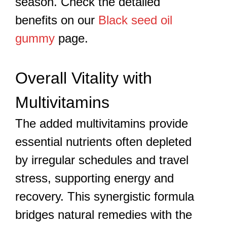
season. Check the detailed
benefits on our
Black seed oil
gummy
page.
Overall Vitality with
Multivitamins
The added multivitamins provide
essential nutrients often depleted
by irregular schedules and travel
stress, supporting energy and
recovery. This synergistic formula
bridges natural remedies with the