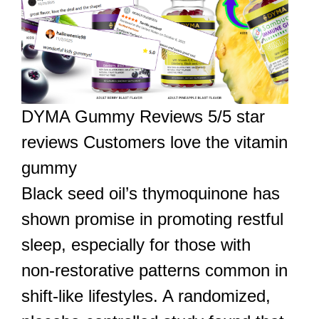
DYMA Gummy Reviews 5/5 star
reviews Customers love the vitamin
gummy
Black seed oil’s thymoquinone has
shown promise in promoting restful
sleep, especially for those with
non-restorative patterns common in
shift-like lifestyles. A randomized,