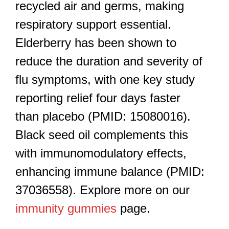
recycled air and germs, making
respiratory support essential.
Elderberry has been shown to
reduce the duration and severity of
flu symptoms, with one key study
reporting relief four days faster
than placebo (PMID: 15080016).
Black seed oil complements this
with immunomodulatory effects,
enhancing immune balance (PMID:
37036558). Explore more on our
immunity gummies
page.