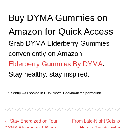
Buy DYMA Gummies on
Amazon for Quick Access
Grab DYMA Elderberry Gummies
conveniently on Amazon:
Elderberry Gummies By DYMA
.
Stay healthy, stay inspired.
This entry was posted in
EDM News
. Bookmark the
permalink
.
Post
←
Stay Energized on Tour:
From Late-Night Sets to
navigation
DYMA Elderberry & Black
Health Resets: Why