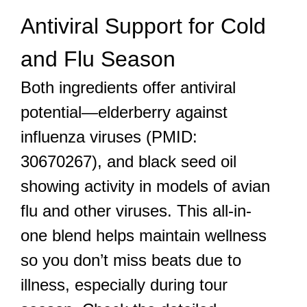
Antiviral Support for Cold
and Flu Season
Both ingredients offer antiviral
potential—elderberry against
influenza viruses (PMID:
30670267), and black seed oil
showing activity in models of avian
flu and other viruses. This all-in-
one blend helps maintain wellness
so you don’t miss beats due to
illness, especially during tour