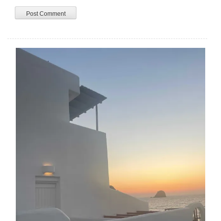
A
L
T
E
R
N
A
T
I
V
E
: