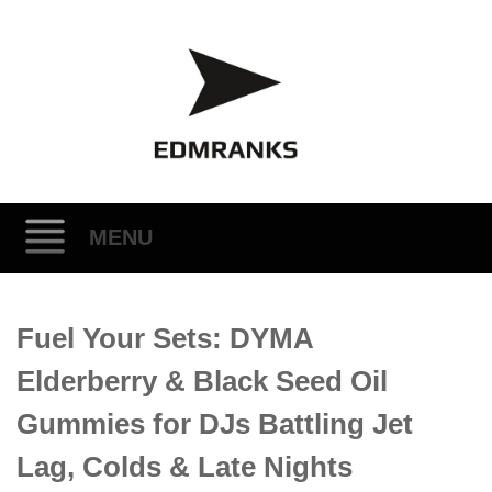
MENU
Skip
Fuel Your Sets: DYMA
to
content
Elderberry & Black Seed Oil
Gummies for DJs Battling Jet
Lag, Colds & Late Nights