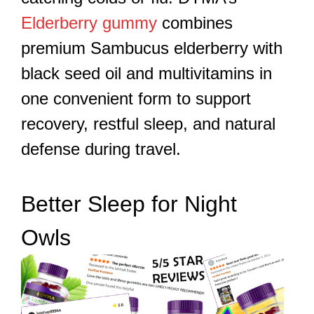
Elderberry gummy
combines
premium Sambucus elderberry with
black seed oil and multivitamins in
one convenient form to support
recovery, restful sleep, and natural
defense during travel.
Better Sleep for Night
Owls