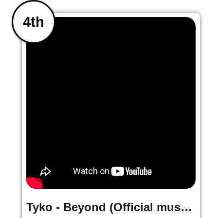
4th
Tyko - Beyond (Official music Video)