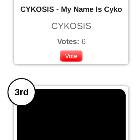
CYKOSIS - My Name Is Cyko
CYKOSIS
Votes:
6
Vote
3rd