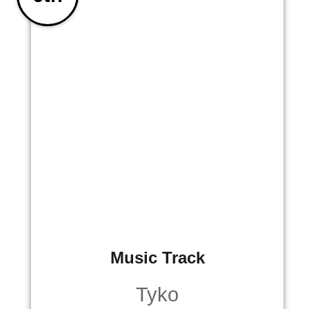
Music Track
Tyko