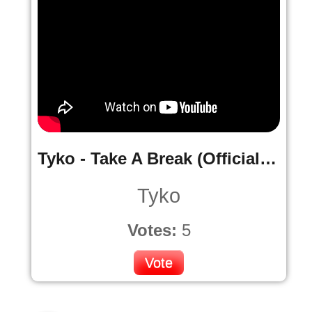
Tyko - Take A Break (Official music Video)
Tyko
Votes:
5
Vote