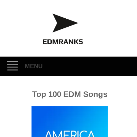
MENU
Skip
Top 100 EDM Songs
to
content