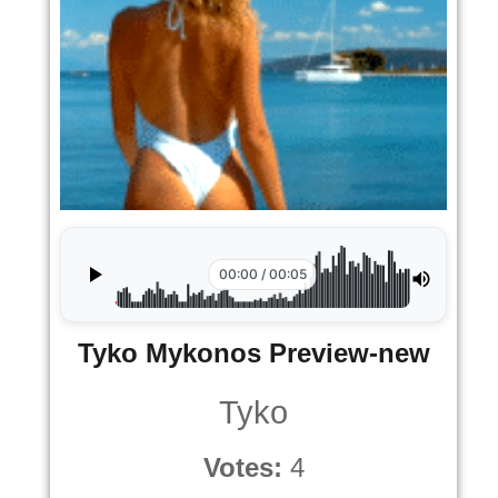
00:00 / 00:05
Tyko Mykonos Preview-new
Tyko
Votes:
4