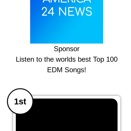
Sponsor
Listen to the worlds best Top 100
EDM Songs!
1st