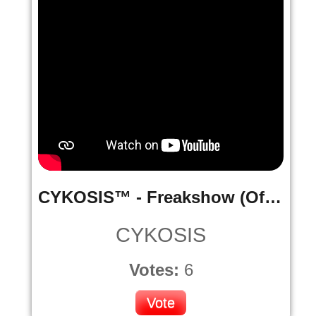
CYKOSIS™ - Freakshow (Official Music Video)
CYKOSIS
Votes:
6
Vote