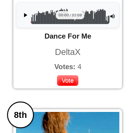
00:00 / 02:09
Dance For Me
DeltaX
Votes:
4
Vote
8th