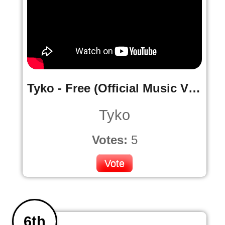
Tyko - Free (Official Music Video)
Tyko
Votes:
5
Vote
6th