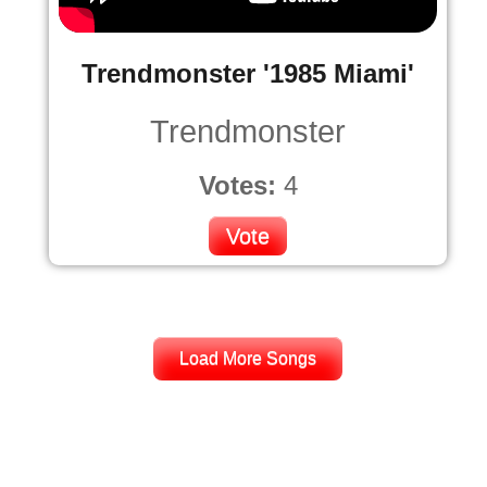
Trendmonster '1985 Miami'
Trendmonster
Votes:
4
Vote
Load More Songs