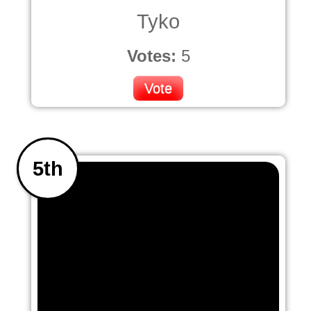
Tyko
Votes:
5
Vote
5th