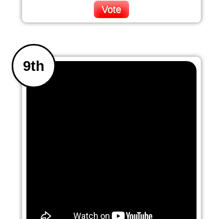
Vote
9th