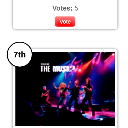
Votes:
5
Vote
7th