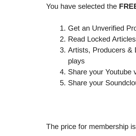
You have selected the
FRE
Get an Unverified Pro
Read Locked Articles
Artists, Producers & 
plays
Share your Youtube v
Share your Soundclou
The price for membership i