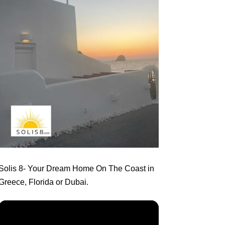
Solis 8
- Your Dream Home On The Coast in
Greece, Florida or Dubai.