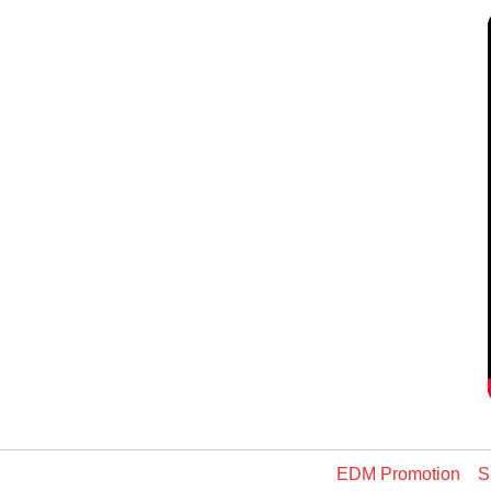
EDM Promotion
S