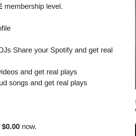
E
membership level.
file
DJs Share your Spotify and get real
ideos and get real plays
d songs and get real plays
s
$0.00
now.