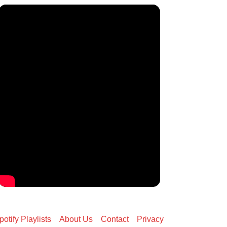
potify Playlists
About Us
Contact
Privacy