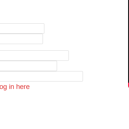
og in here