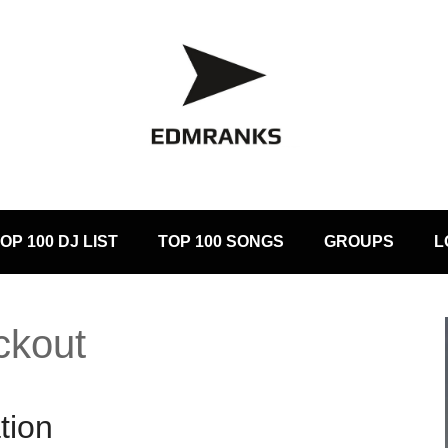
OP 100 DJ LIST
TOP 100 SONGS
GROUPS
L
ckout
tion