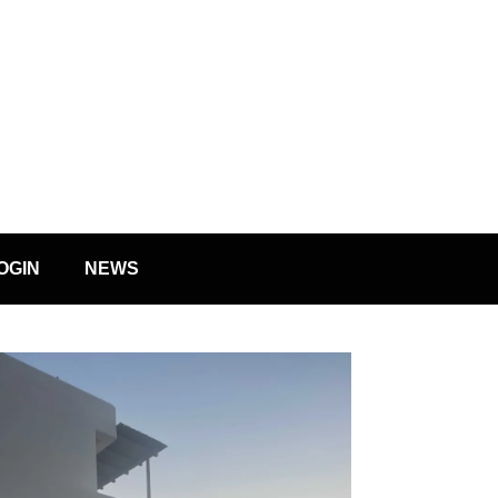
OGIN
NEWS