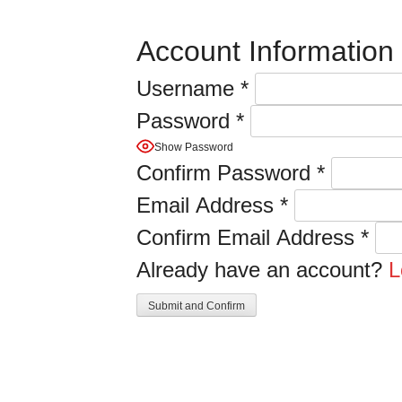
Account Information
Username
*
Password
*
Show Password
Confirm Password
*
Email Address
*
Confirm Email Address
*
Already have an account?
L