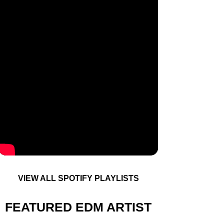
VIEW ALL SPOTIFY PLAYLISTS
FEATURED EDM ARTIST