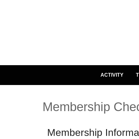
Skip
ACTIVITY
T
to
content
Membership Che
Membership Informa