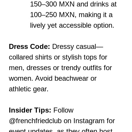
150–300 MXN and drinks at
100–250 MXN, making it a
lively yet accessible option.
Dress Code:
Dressy casual—
collared shirts or stylish tops for
men, dresses or trendy outfits for
women. Avoid beachwear or
athletic gear.
Insider Tips:
Follow
@frenchfriedclub on Instagram for
event updates, as they often host