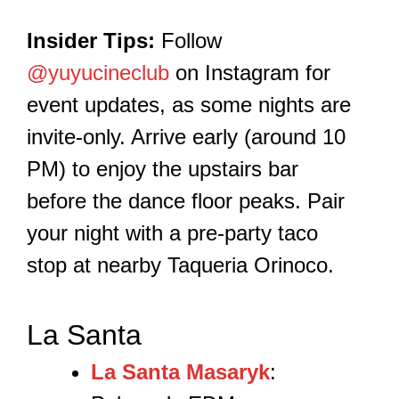
Insider Tips:
Follow
@yuyucineclub
on Instagram for
event updates, as some nights are
invite-only. Arrive early (around 10
PM) to enjoy the upstairs bar
before the dance floor peaks. Pair
your night with a pre-party taco
stop at nearby Taqueria Orinoco.
La Santa
La Santa Masaryk
: