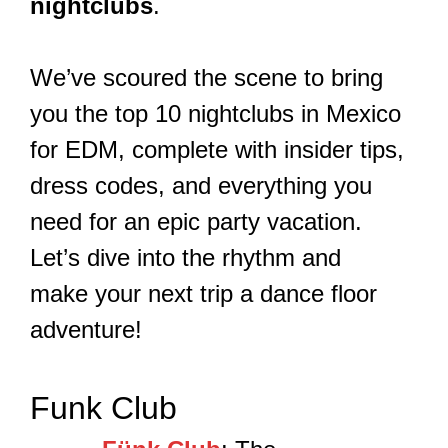
nightclubs
.
We’ve scoured the scene to bring
you the top 10 nightclubs in Mexico
for EDM, complete with insider tips,
dress codes, and everything you
need for an epic party vacation.
Let’s dive into the rhythm and
make your next trip a dance floor
adventure!
Funk Club