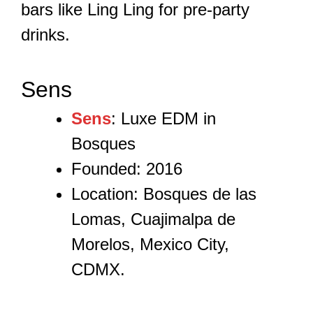
bars like Ling Ling for pre-party
drinks.
Sens
Sens
: Luxe EDM in
Bosques
Founded: 2016
Location: Bosques de las
Lomas, Cuajimalpa de
Morelos, Mexico City,
CDMX.