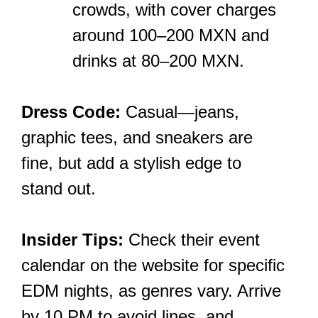
crowds, with cover charges
around 100–200 MXN and
drinks at 80–200 MXN.
Dress Code:
Casual—jeans,
graphic tees, and sneakers are
fine, but add a stylish edge to
stand out.
Insider Tips:
Check their event
calendar on the website for specific
EDM nights, as genres vary. Arrive
by 10 PM to avoid lines, and