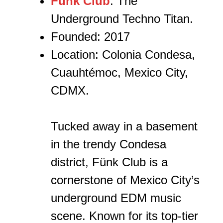
Fünk Club
: The
Underground Techno Titan.
Founded: 2017
Location: Colonia Condesa,
Cuauhtémoc, Mexico City,
CDMX.
Tucked away in a basement
in the trendy Condesa
district, Fünk Club is a
cornerstone of Mexico City’s
underground EDM music
scene. Known for its top-tier