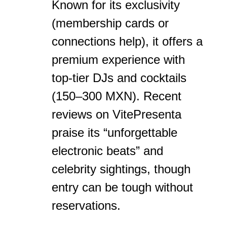
Known for its exclusivity
(membership cards or
connections help), it offers a
premium experience with
top-tier DJs and cocktails
(150–300 MXN). Recent
reviews on VitePresenta
praise its “unforgettable
electronic beats” and
celebrity sightings, though
entry can be tough without
reservations.