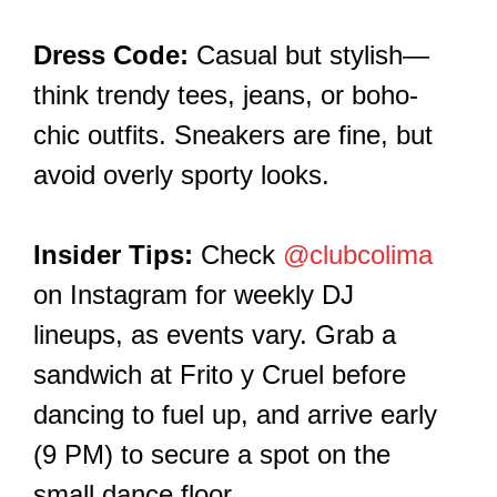
Dress Code:
Casual but stylish—
think trendy tees, jeans, or boho-
chic outfits. Sneakers are fine, but
avoid overly sporty looks.
Insider Tips:
Check
@clubcolima
on Instagram for weekly DJ
lineups, as events vary. Grab a
sandwich at Frito y Cruel before
dancing to fuel up, and arrive early
(9 PM) to secure a spot on the
small dance floor.