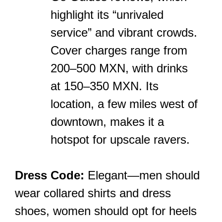
highlight its “unrivaled
service” and vibrant crowds.
Cover charges range from
200–500 MXN, with drinks
at 150–350 MXN. Its
location, a few miles west of
downtown, makes it a
hotspot for upscale ravers.
Dress Code:
Elegant—men should
wear collared shirts and dress
shoes, women should opt for heels