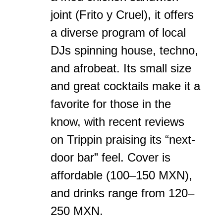
joint (Frito y Cruel), it offers
a diverse program of local
DJs spinning house, techno,
and afrobeat. Its small size
and great cocktails make it a
favorite for those in the
know, with recent reviews
on Trippin praising its “next-
door bar” feel. Cover is
affordable (100–150 MXN),
and drinks range from 120–
250 MXN.