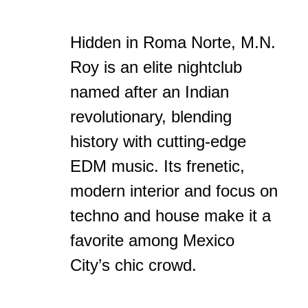
Hidden in Roma Norte, M.N.
Roy is an elite nightclub
named after an Indian
revolutionary, blending
history with cutting-edge
EDM music. Its frenetic,
modern interior and focus on
techno and house make it a
favorite among Mexico
City’s chic crowd.