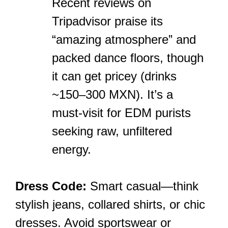
Recent reviews on
Tripadvisor praise its
“amazing atmosphere” and
packed dance floors, though
it can get pricey (drinks
~150–300 MXN). It’s a
must-visit for EDM purists
seeking raw, unfiltered
energy.
Dress Code:
Smart casual—think
stylish jeans, collared shirts, or chic
dresses. Avoid sportswear or