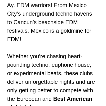
Ay. EDM warriors! From Mexico
City’s underground techno havens
to Cancún’s beachside EDM
festivals, Mexico is a goldmine for
EDM!
Whether you’re chasing heart-
pounding techno, euphoric house,
or experimental beats, these clubs
deliver unforgettable nights and are
only getting better to compete with
the European and
Best American