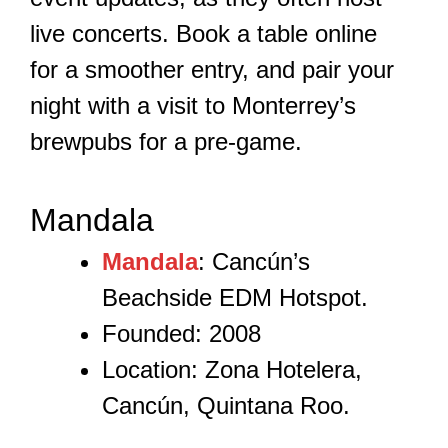
live concerts. Book a table online
for a smoother entry, and pair your
night with a visit to Monterrey’s
brewpubs for a pre-game.
Mandala
Mandala
: Cancún’s
Beachside EDM Hotspot.
Founded: 2008
Location: Zona Hotelera,
Cancún, Quintana Roo.