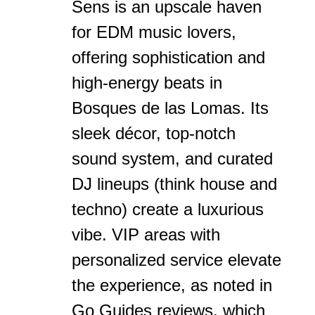
Sens is an upscale haven
for EDM music lovers,
offering sophistication and
high-energy beats in
Bosques de las Lomas. Its
sleek décor, top-notch
sound system, and curated
DJ lineups (think house and
techno) create a luxurious
vibe. VIP areas with
personalized service elevate
the experience, as noted in
Go Guides reviews, which