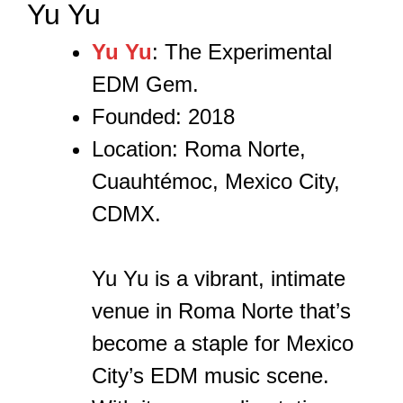
Yu Yu
Yu Yu
: The Experimental
EDM Gem.
Founded: 2018
Location: Roma Norte,
Cuauhtémoc, Mexico City,
CDMX.
Yu Yu is a vibrant, intimate
venue in Roma Norte that’s
become a staple for Mexico
City’s EDM music scene.