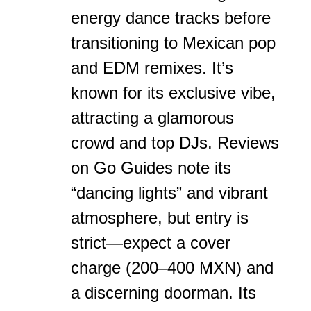
energy dance tracks before
transitioning to Mexican pop
and EDM remixes. It’s
known for its exclusive vibe,
attracting a glamorous
crowd and top DJs. Reviews
on Go Guides note its
“dancing lights” and vibrant
atmosphere, but entry is
strict—expect a cover
charge (200–400 MXN) and
a discerning doorman. Its