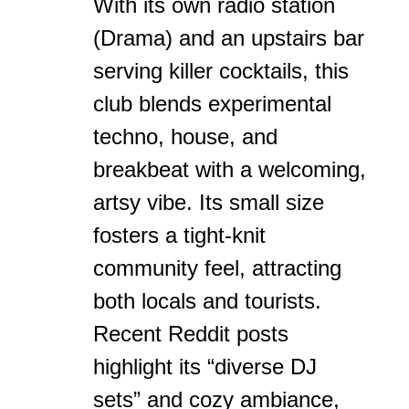
With its own radio station
(Drama) and an upstairs bar
serving killer cocktails, this
club blends experimental
techno, house, and
breakbeat with a welcoming,
artsy vibe. Its small size
fosters a tight-knit
community feel, attracting
both locals and tourists.
Recent Reddit posts
highlight its “diverse DJ
sets” and cozy ambiance,