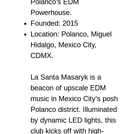
Polanco’s EDM
Powerhouse.
Founded: 2015
Location: Polanco, Miguel
Hidalgo, Mexico City,
CDMX.
La Santa Masaryk is a
beacon of upscale EDM
music in Mexico City’s posh
Polanco district. Illuminated
by dynamic LED lights, this
club kicks off with high-