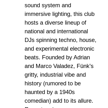
sound system and
immersive lighting, this club
hosts a diverse lineup of
national and international
DJs spinning techno, house,
and experimental electronic
beats. Founded by Adrian
and Marco Valadez, Fünk’s
gritty, industrial vibe and
history (rumored to be
haunted by a 1940s
comedian) add to its allure.