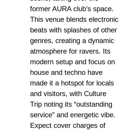
former AURA club’s space.
This venue blends electronic
beats with splashes of other
genres, creating a dynamic
atmosphere for ravers. Its
modern setup and focus on
house and techno have
made it a hotspot for locals
and visitors, with Culture
Trip noting its “outstanding
service” and energetic vibe.
Expect cover charges of