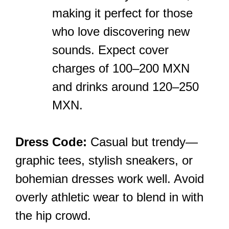
making it perfect for those
who love discovering new
sounds. Expect cover
charges of 100–200 MXN
and drinks around 120–250
MXN.
Dress Code:
Casual but trendy—
graphic tees, stylish sneakers, or
bohemian dresses work well. Avoid
overly athletic wear to blend in with
the hip crowd.