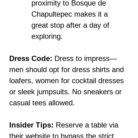
proximity to Bosque de
Chapultepec makes it a
great stop after a day of
exploring.
Dress Code:
Dress to impress—
men should opt for dress shirts and
loafers, women for cocktail dresses
or sleek jumpsuits. No sneakers or
casual tees allowed.
Insider Tips:
Reserve a table via
their website to bypass the strict