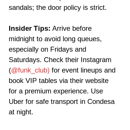
sandals; the door policy is strict.
Insider Tips:
Arrive before
midnight to avoid long queues,
especially on Fridays and
Saturdays. Check their Instagram
(
@funk_club)
for event lineups and
book VIP tables via their website
for a premium experience. Use
Uber for safe transport in Condesa
at night.