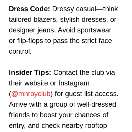
Dress Code:
Dressy casual—think
tailored blazers, stylish dresses, or
designer jeans. Avoid sportswear
or flip-flops to pass the strict face
control.
Insider Tips:
Contact the club via
their website or Instagram
(
@mnroyclub
) for guest list access.
Arrive with a group of well-dressed
friends to boost your chances of
entry, and check nearby rooftop