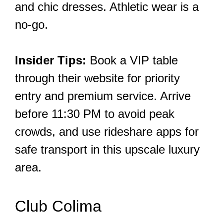
and chic dresses. Athletic wear is a
no-go.
Insider Tips:
Book a VIP table
through their website for priority
entry and premium service. Arrive
before 11:30 PM to avoid peak
crowds, and use rideshare apps for
safe transport in this upscale luxury
area.
Club Colima