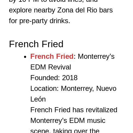
explore nearby Zona del Rio bars
for pre-party drinks.
French Fried
French Fried
: Monterrey’s
EDM Revival
Founded: 2018
Location: Monterrey, Nuevo
León
French Fried has revitalized
Monterrey’s EDM music
scene, taking over the