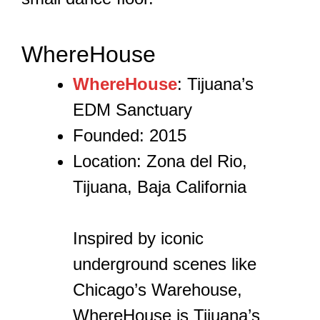
WhereHouse
WhereHouse
: Tijuana’s
EDM Sanctuary
Founded: 2015
Location: Zona del Rio,
Tijuana, Baja California
Inspired by iconic
underground scenes like
Chicago’s Warehouse,
WhereHouse is Tijuana’s