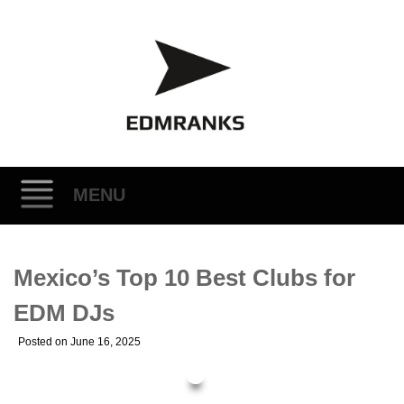
MENU
Skip
Mexico’s Top 10 Best Clubs for
to
content
EDM DJs
Posted on
June 16, 2025