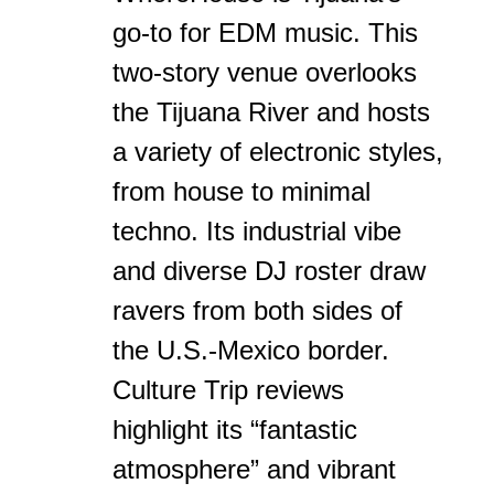
go-to for EDM music. This
two-story venue overlooks
the Tijuana River and hosts
a variety of electronic styles,
from house to minimal
techno. Its industrial vibe
and diverse DJ roster draw
ravers from both sides of
the U.S.-Mexico border.
Culture Trip reviews
highlight its “fantastic
atmosphere” and vibrant