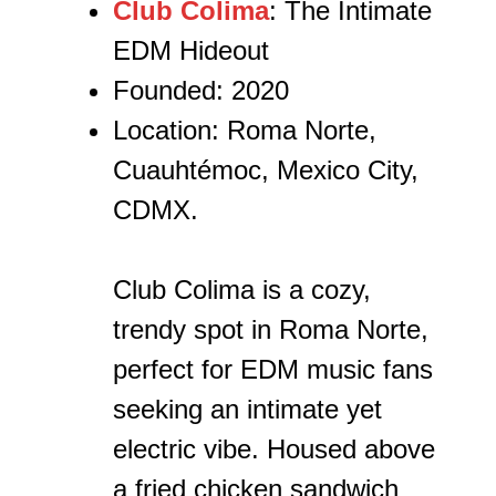
Club Colima
: The Intimate
EDM Hideout
Founded: 2020
Location: Roma Norte,
Cuauhtémoc, Mexico City,
CDMX.
Club Colima is a cozy,
trendy spot in Roma Norte,
perfect for EDM music fans
seeking an intimate yet
electric vibe. Housed above
a fried chicken sandwich