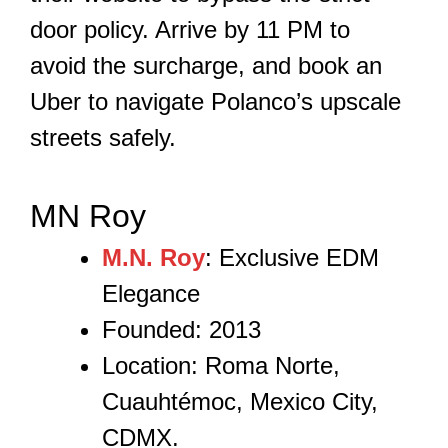
door policy. Arrive by 11 PM to
avoid the surcharge, and book an
Uber to navigate Polanco’s upscale
streets safely.
MN Roy
M.N. Roy
: Exclusive EDM
Elegance
Founded: 2013
Location: Roma Norte,
Cuauhtémoc, Mexico City,
CDMX.