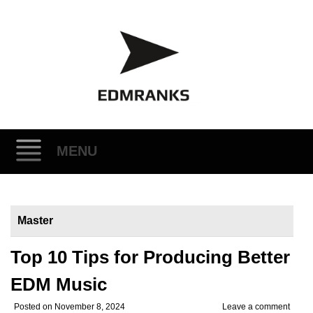
MENU
Skip
to
Master
content
Top 10 Tips for Producing Better
EDM Music
Posted on
November 8, 2024
Leave a comment