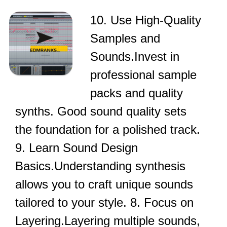
10. Use High-Quality
Samples and
Sounds.Invest in
professional sample
packs and quality
synths. Good sound quality sets
the foundation for a polished track.
9. Learn Sound Design
Basics.Understanding synthesis
allows you to craft unique sounds
tailored to your style. 8. Focus on
Layering.Layering multiple sounds,