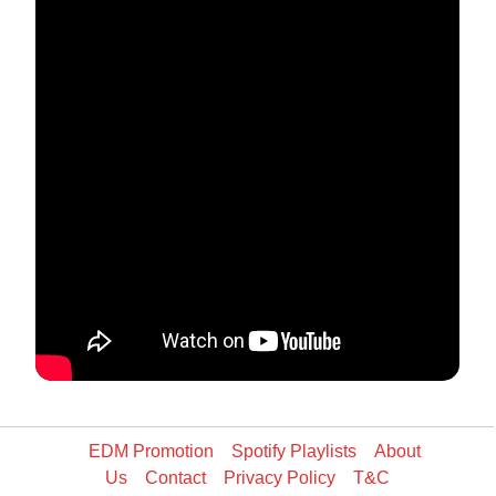
EDM Promotion
Spotify Playlists
About
Us
Contact
Privacy Policy
T&C