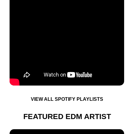
VIEW ALL SPOTIFY PLAYLISTS
FEATURED EDM ARTIST