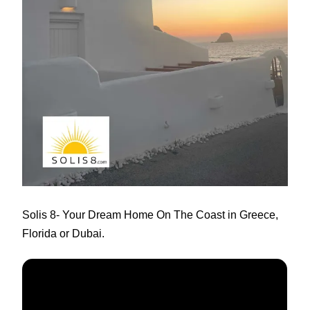
Solis 8
- Your Dream Home On The Coast in Greece,
Florida or Dubai.