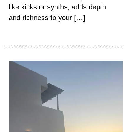
like kicks or synths, adds depth
and richness to your […]