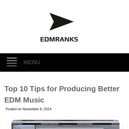
MENU
Skip
Top 10 Tips for Producing Better
to
content
EDM Music
Posted on
November 8, 2024