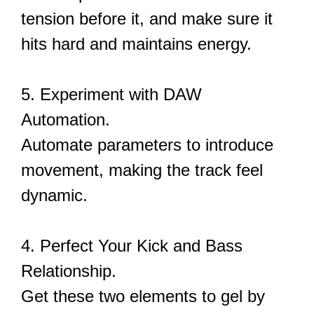
tension before it, and make sure it
hits hard and maintains energy.
5. Experiment with DAW
Automation.
Automate parameters to introduce
movement, making the track feel
dynamic.
4. Perfect Your Kick and Bass
Relationship.
Get these two elements to gel by