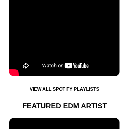
VIEW ALL SPOTIFY PLAYLISTS
FEATURED EDM ARTIST