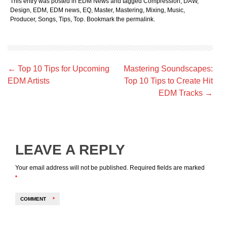
This entry was posted in
EDM News
and tagged
Compression
,
DAW
,
Design
,
EDM
,
EDM news
,
EQ
,
Master
,
Mastering
,
Mixing
,
Music
,
Producer
,
Songs
,
Tips
,
Top
. Bookmark the
permalink
.
Post
←
Top 10 Tips for Upcoming
Mastering Soundscapes:
navigation
EDM Artists
Top 10 Tips to Create Hit
EDM Tracks
→
LEAVE A REPLY
Your email address will not be published.
Required fields are marked
*
COMMENT
*