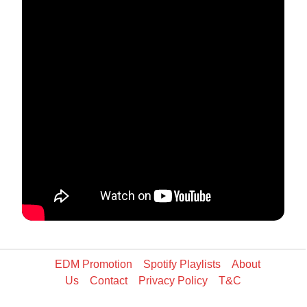
EDM Promotion
Spotify Playlists
About
Us
Contact
Privacy Policy
T&C