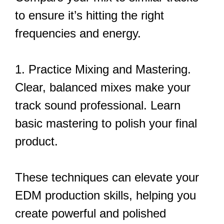
to ensure it’s hitting the right
frequencies and energy.
1. Practice Mixing and Mastering.
Clear, balanced mixes make your
track sound professional. Learn
basic mastering to polish your final
product.
These techniques can elevate your
EDM production skills, helping you
create powerful and polished