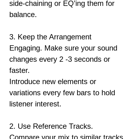
side-chaining or EQ’ing them for
balance.
3. Keep the Arrangement
Engaging. Make sure your sound
changes every 2 -3 seconds or
faster.
Introduce new elements or
variations every few bars to hold
listener interest.
2. Use Reference Tracks.
Compare your mix to similar tracks