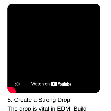
6. Create a Strong Drop.
The drop is vital in EDM. Build