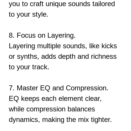
you to craft unique sounds tailored
to your style.
8. Focus on Layering.
Layering multiple sounds, like kicks
or synths, adds depth and richness
to your track.
7. Master EQ and Compression.
EQ keeps each element clear,
while compression balances
dynamics, making the mix tighter.