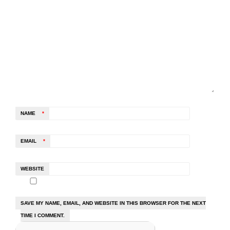
NAME
*
EMAIL
*
WEBSITE
SAVE MY NAME, EMAIL, AND WEBSITE IN THIS BROWSER FOR THE NEXT
TIME I COMMENT.