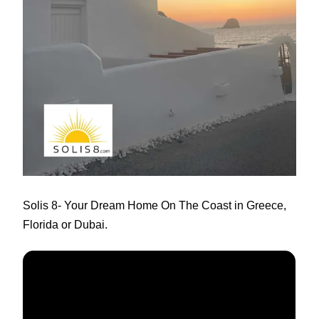
:
Solis 8
- Your Dream Home On The Coast in Greece,
Florida or Dubai.