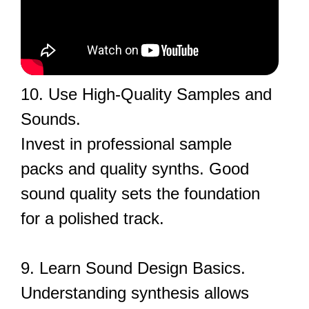
10. Use High-Quality Samples and
Sounds.
Invest in professional sample
packs and quality synths. Good
sound quality sets the foundation
for a polished track.
9. Learn Sound Design Basics.
Understanding synthesis allows