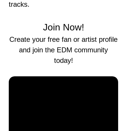
tracks.
Join Now!
Create your free fan or artist profile
and join the EDM community
today!