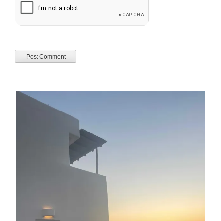
A
L
T
E
R
N
A
T
I
V
E