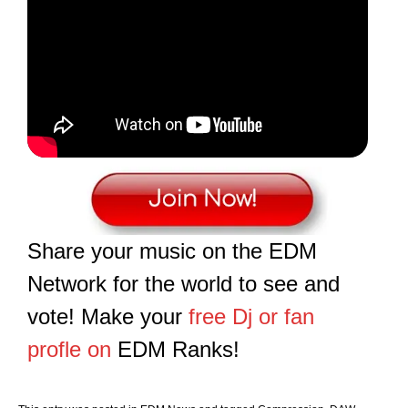
Share your music on the EDM
Network for the world to see and
vote! Make your
free Dj or fan
profle on
EDM Ranks!